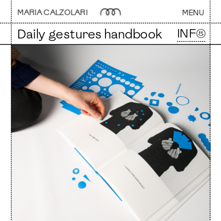
MARIA CALZOLARI 
MENU
INF☺
Daily gestures handbook