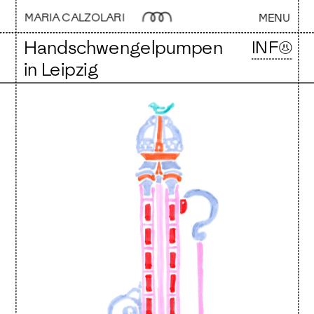
MARIA CALZOLARI 
MENU
Handschwengelpumpen 
INF☺
in Leipzig