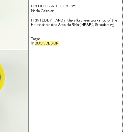
PROJECT AND TEXTS BY
:
Maria Calzolari
PRINTED BY HAND
 in the silkscreen workshop of the 
Haute école des Arts du Rhin (HEAR), Strasbourg
Tags:
⑦ 
BOOK DESIGN