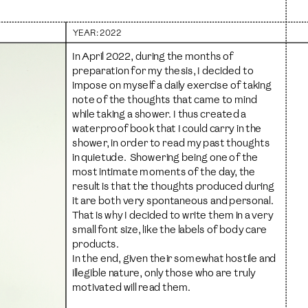
YEAR
: 2022
In April 2022, during the months of 
preparation for my thesis, I decided to 
impose on myself a daily exercise of taking 
note of the thoughts that came to mind 
while taking a shower. I thus created a 
waterproof book that I could carry in the 
shower, in order to read my past thoughts 
in quietude.  Showering being one of the 
most intimate moments of the day, the 
result is that the thoughts produced during 
it are both very spontaneous and personal. 
That is why I decided to write them in a very 
small font size, like the labels of body care 
products. 
In the end, given their somewhat hostile and 
illegible nature, only those who are truly 
motivated will read them.