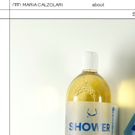
MARIA CALZOLARI 
about