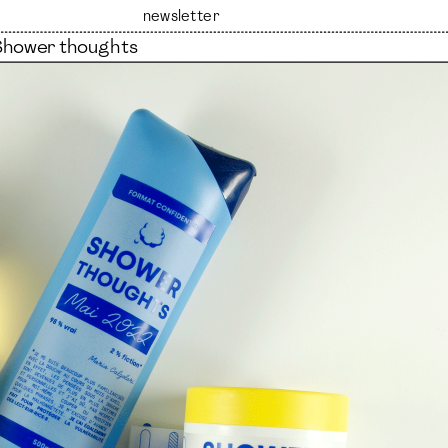
newsletter
Shower thoughts