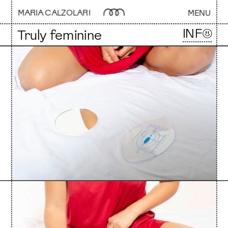
MARIA CALZOLARI 
MENU
INF☺
Truly feminine